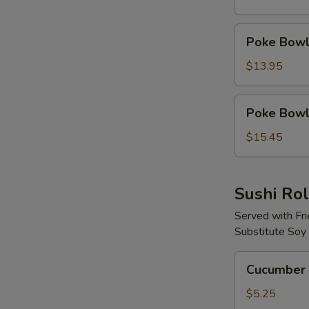
Protein
Poke
Poke Bowl 
Bowl
with
$13.95
2
Proteins
Poke
Poke Bowl 
Bowl
with
$15.45
3
Proteins
Sushi Rol
Served with Fr
Substitute Soy
Cucumber
Cucumber 
Avocado
Roll
$5.25