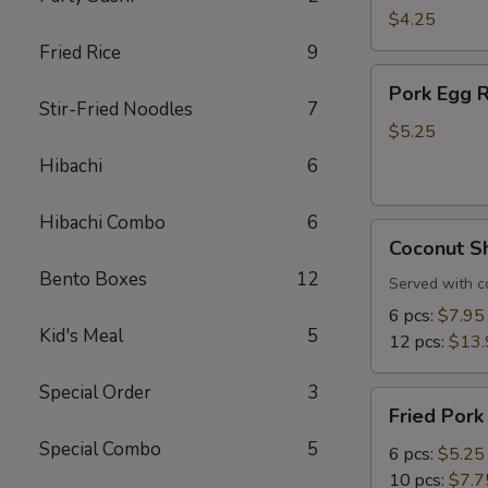
Roll
$4.25
(3
Fried Rice
9
pcs)
Pork
Pork Egg R
Egg
Stir-Fried Noodles
7
Roll
$5.25
(3
Hibachi
6
pcs)
Hibachi Combo
6
Coconut
Coconut S
Shrimp
Bento Boxes
12
Served with c
6 pcs:
$7.95
Kid's Meal
5
12 pcs:
$13.
Special Order
3
Fried
Fried Pork
Pork
Special Combo
5
Dumplings
6 pcs:
$5.25
10 pcs:
$7.7