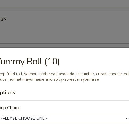
ngs
hicken
ummy Roll (10)
ep fried roll, salmon, crabmeat, avocado, cucumber, cream cheese, ee
uce, normal mayonnaise and spicy-sweet mayonnaise
our Chicken (App)
ptions
oup Choice
icken (App)