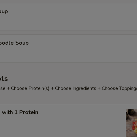
oup
oodle Soup
ls
e + Choose Protein(s) + Choose Ingredients + Choose Topping
with 1 Protein