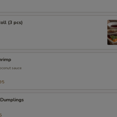
oll (3 pcs)
hrimp
oconut sauce
95
 Dumplings
5