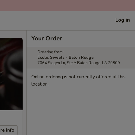
Log in
Your Order
Ordering from:
Exotic Sweets - Baton Rouge
7064 Siegen Ln, Ste A Baton Rouge, LA 70809
Online ordering is not currently offered at this
location.
re info