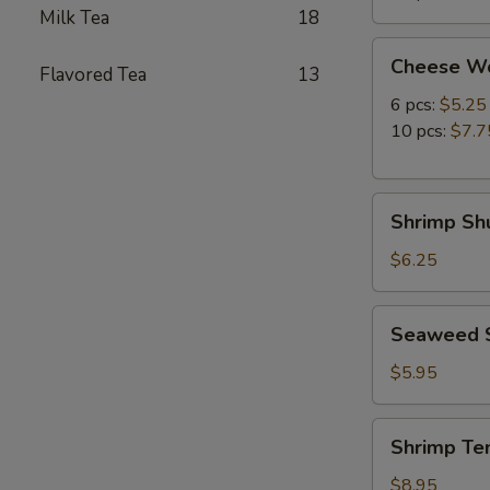
Milk Tea
18
Cheese
Cheese W
Flavored Tea
13
Wonton
6 pcs:
$5.25
10 pcs:
$7.7
Shrimp
Shrimp Shu
Shumai
(8
$6.25
pcs)
Seaweed
Seaweed 
Salad
$5.95
Shrimp
Shrimp Te
Tempura
(5
$8.95