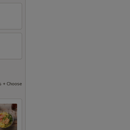
s + Choose