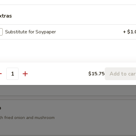
o's Chicken (App)
xtras
Substitute for Soypaper
+ $1.
Add to car
$15.75
antity
th tofu, seaweed and scallions
p
th fried onion and mushroom