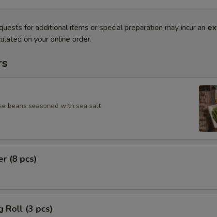
quests for additional items or special preparation may incur an
ex
ulated on your online order.
rs
se beans seasoned with sea salt
er (8 pcs)
g Roll (3 pcs)