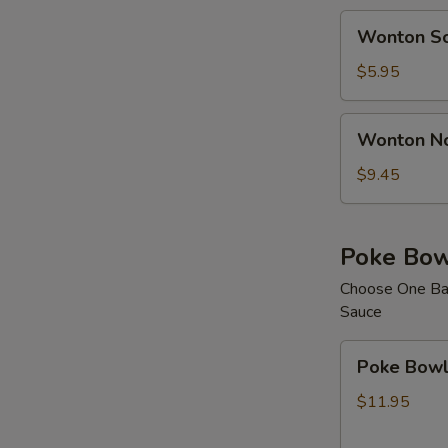
Wonton
Wonton S
Soup
$5.95
Wonton
Wonton N
Noodle
Soup
$9.45
Poke Bow
Choose One Bas
Sauce
Poke
Poke Bowl 
Bowl
with
$11.95
1