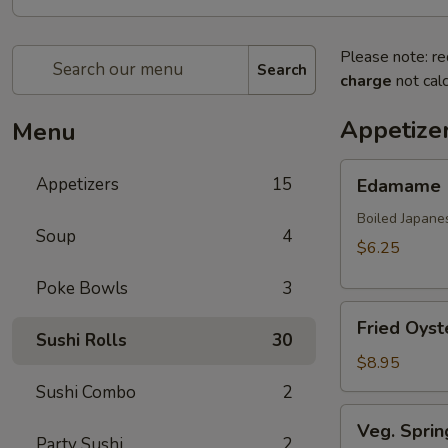
Please note: re
Search
charge
not calc
Appetize
Menu
Edamame
Appetizers
15
Edamame
Boiled Japane
Soup
4
$6.25
Poke Bowls
3
Fried
Fried Oyst
Oyster
Sushi Rolls
30
(8
$8.95
pcs)
Sushi Combo
2
Veg.
Veg. Sprin
Spring
Party Sushi
2