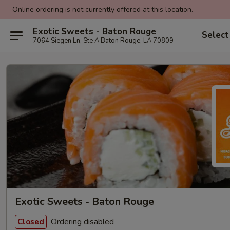
Online ordering is not currently offered at this location.
Exotic Sweets - Baton Rouge
Select
7064 Siegen Ln, Ste A Baton Rouge, LA 70809
Exotic Sweets - Baton Rouge
Ordering disabled
Closed