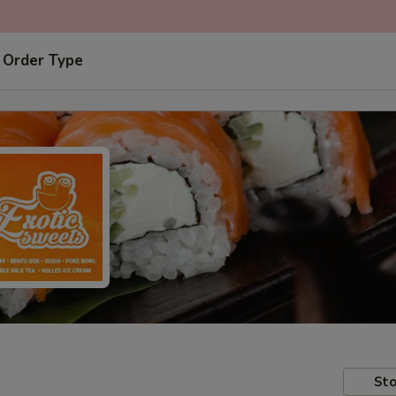
 Order Type
Sto