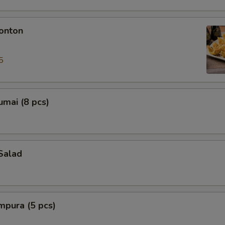
onton
5
mai (8 pcs)
Salad
mpura (5 pcs)