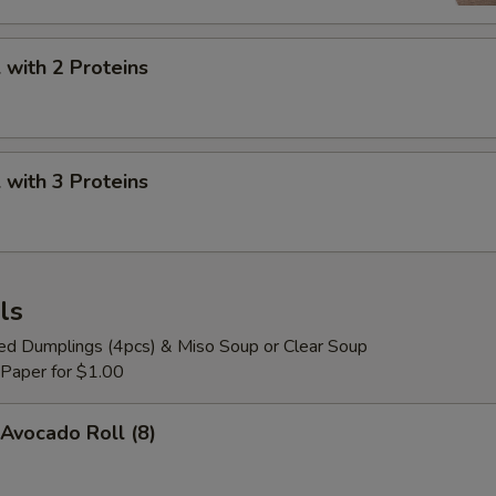
with 2 Proteins
with 3 Proteins
ls
ied Dumplings (4pcs) & Miso Soup or Clear Soup
 Paper for $1.00
Avocado Roll (8)