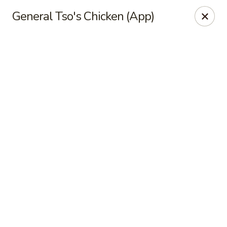
Online ordering is not currently offered at this location.
General Tso's Chicken (App)
Exotic Sweets - Baton Rouge
7064 Siegen Ln, Ste A Baton Rouge, LA 70809
Select Order Type
Exotic Sweets - Baton Rouge
Ordering disabled
Closed