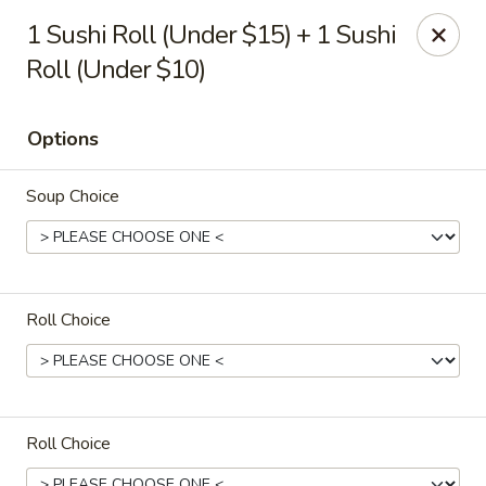
Online ordering is not currently offered at this location.
1 Sushi Roll (Under $15) + 1 Sushi
Roll (Under $10)
Exotic Sweets - Baton Rouge
7064 Siegen Ln, Ste A Baton Rouge, LA 70809
Options
Select Order Type
Soup Choice
Roll Choice
Exotic Sweets - Baton Rouge
Roll Choice
Ordering disabled
Closed