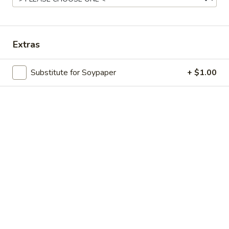
Store info
Call us
Sushi Combo
Extras
Please note: requests for additional items or special
Substitute for Soypaper
+ $1.00
preparation may incur an
extra charge
not calculated on your
online order.
Appetizers
Edamame
Edamame
Boiled Japanese beans seasoned with sea
salt
$6.25
Fried
Fried Oyster (8 pcs)
Oyster