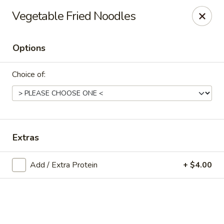
Online ordering is not currently offered at this location.
Vegetable Fried Noodles
Exotic Sweets - Baton Rouge
7064 Siegen Ln, Ste A Baton Rouge, LA 70809
Options
Select Order Type
Choice of:
Extras
Add / Extra Protein
+ $4.00
Exotic Sweets - Baton Rouge
Ordering disabled
Closed