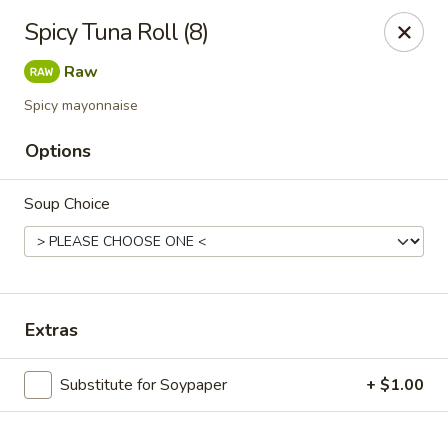
Online ordering is not currently offered at this location.
Spicy Tuna Roll (8)
Exotic Sweets - Baton Rouge
Raw
7064 Siegen Ln, Ste A Baton Rouge, LA 70809
Spicy mayonnaise
Select Order Type
Options
Soup Choice
Extras
Substitute for Soypaper
+ $1.00
Exotic Sweets - Baton Rouge
Ordering disabled
Closed