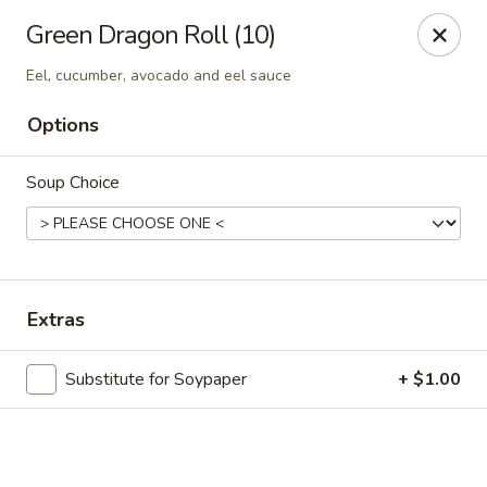
Online ordering is not currently offered at this location.
Green Dragon Roll (10)
Exotic Sweets - Baton Rouge
Eel, cucumber, avocado and eel sauce
7064 Siegen Ln, Ste A Baton Rouge, LA 70809
Options
Select Order Type
Soup Choice
Extras
Substitute for Soypaper
+ $1.00
Exotic Sweets - Baton Rouge
Ordering disabled
Closed