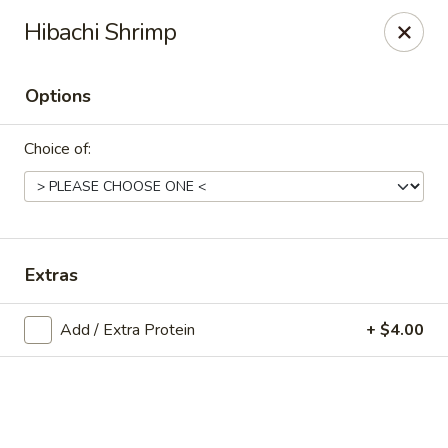
Online ordering is not currently offered at this location.
Hibachi Shrimp
Exotic Sweets - Baton Rouge
7064 Siegen Ln, Ste A Baton Rouge, LA 70809
Options
Select Order Type
Choice of:
Extras
Add / Extra Protein
+ $4.00
Exotic Sweets - Baton Rouge
Ordering disabled
Closed