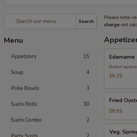
Please note: re
Search
charge
not calc
Appetize
Menu
Edamame
Appetizers
15
Edamame
Boiled Japane
Soup
4
$6.25
Poke Bowls
3
Fried
Fried Oyst
Oyster
Sushi Rolls
30
(8
$8.95
pcs)
Sushi Combo
2
Veg.
Veg. Sprin
Spring
Party Sushi
2