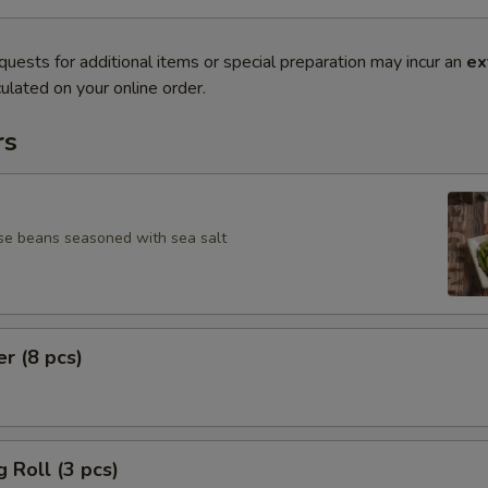
quests for additional items or special preparation may incur an
ex
ulated on your online order.
rs
se beans seasoned with sea salt
er (8 pcs)
g Roll (3 pcs)