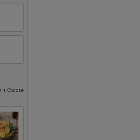
s + Choose