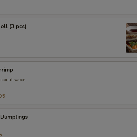
oll (3 pcs)
hrimp
oconut sauce
95
 Dumplings
5