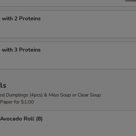
with 2 Proteins
with 3 Proteins
ls
ied Dumplings (4pcs) & Miso Soup or Clear Soup
 Paper for $1.00
Avocado Roll (8)