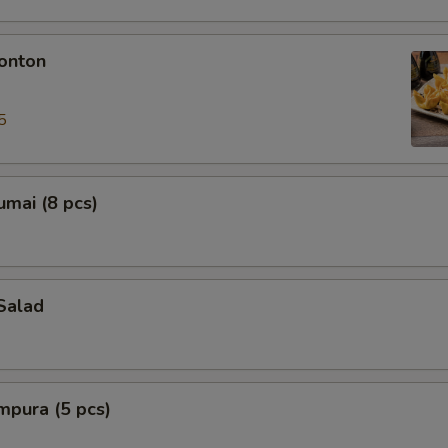
onton
5
mai (8 pcs)
Salad
mpura (5 pcs)