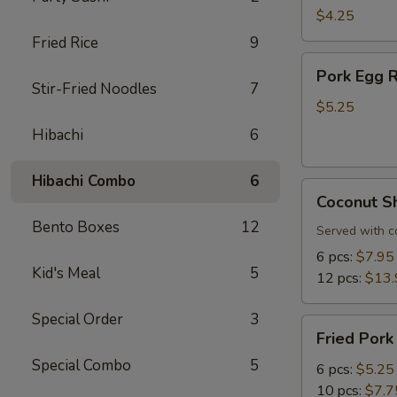
Roll
$4.25
(3
Fried Rice
9
pcs)
Pork
Pork Egg R
Egg
Stir-Fried Noodles
7
Roll
$5.25
(3
Hibachi
6
pcs)
Hibachi Combo
6
Coconut
Coconut S
Shrimp
Bento Boxes
12
Served with c
6 pcs:
$7.95
Kid's Meal
5
12 pcs:
$13.
Special Order
3
Fried
Fried Pork
Pork
Special Combo
5
Dumplings
6 pcs:
$5.25
10 pcs:
$7.7