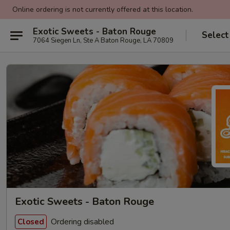
Online ordering is not currently offered at this location.
Exotic Sweets - Baton Rouge
Select
7064 Siegen Ln, Ste A Baton Rouge, LA 70809
Exotic Sweets - Baton Rouge
Ordering disabled
Closed