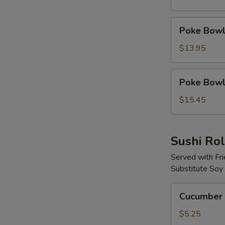
Protein
Poke
Poke Bowl 
Bowl
with
$13.95
2
Proteins
Poke
Poke Bowl 
Bowl
with
$15.45
3
Proteins
Sushi Rol
Served with Fr
Substitute Soy
Cucumber
Cucumber 
Avocado
Roll
$5.25