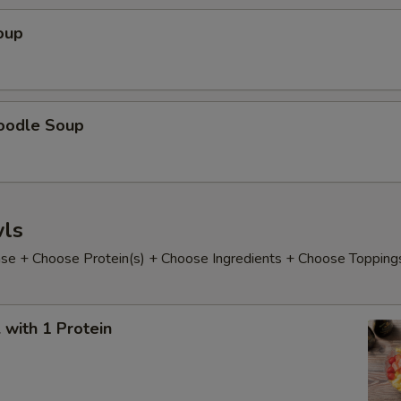
oup
oodle Soup
ls
e + Choose Protein(s) + Choose Ingredients + Choose Topping
with 1 Protein