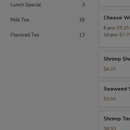
Lunch Special
3
Cheese
Cheese W
Milk Tea
18
Wonton
6 pcs:
$5.25
Flavored Tea
13
10 pcs:
$7.7
Shrimp
Shrimp Shu
Shumai
(8
$6.25
pcs)
Seaweed
Seaweed 
Salad
$5.95
Shrimp
Shrimp Te
Tempura
(5
$8.95