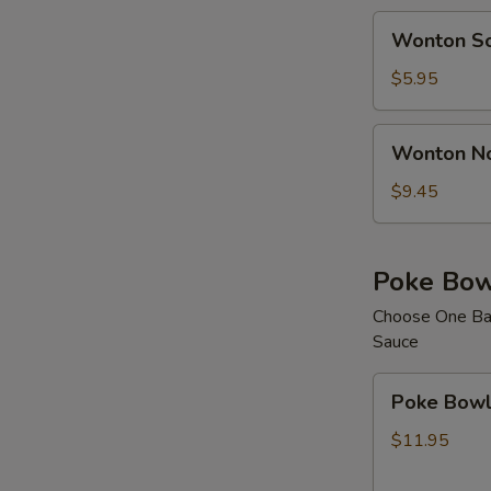
Wonton
Wonton S
Soup
$5.95
Wonton
Wonton N
Noodle
Soup
$9.45
Poke Bow
Choose One Bas
Sauce
Poke
Poke Bowl 
Bowl
with
$11.95
1