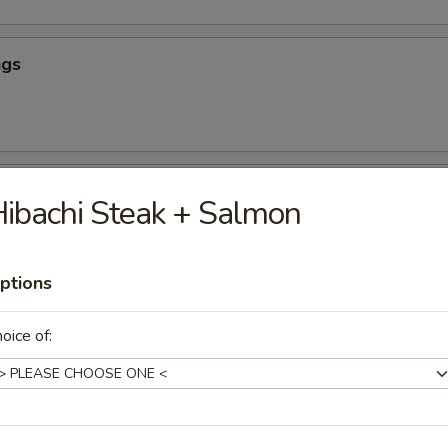
ngs
hicken
ibachi Steak + Salmon
ptions
our Chicken (App)
oice of:
icken (App)