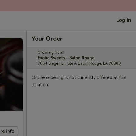
Log in
Your Order
Ordering from:
Exotic Sweets - Baton Rouge
7064 Siegen Ln, Ste A Baton Rouge, LA 70809
Online ordering is not currently offered at this
location.
re info