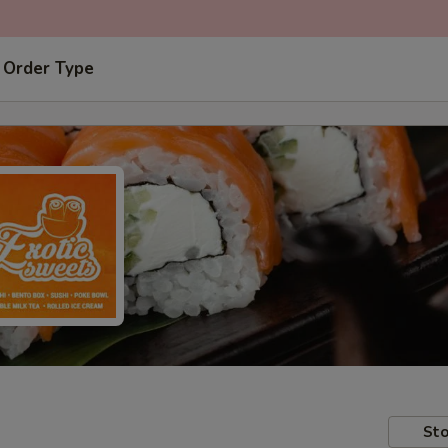
 Order Type
Sto