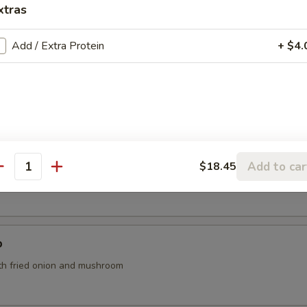
xtras
o's Chicken (App)
Add / Extra Protein
+ $4.
Add to car
$18.45
antity
th tofu, seaweed and scallions
p
th fried onion and mushroom