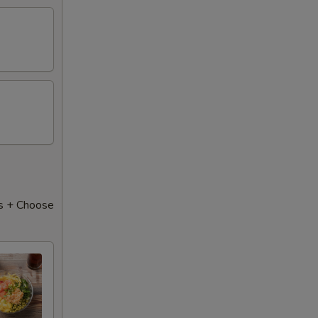
50
s + Choose
50
50
50