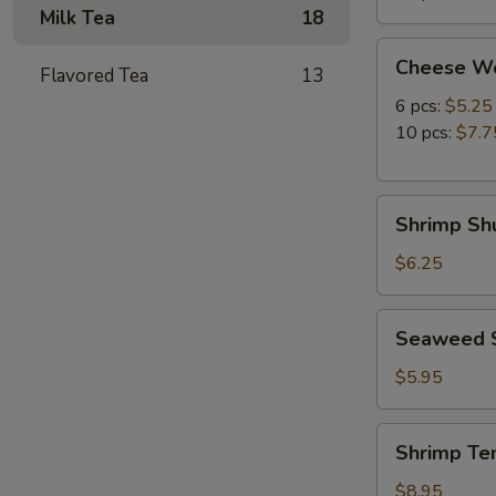
Milk Tea
18
Cheese
Cheese W
Flavored Tea
13
Wonton
6 pcs:
$5.25
10 pcs:
$7.7
Shrimp
Shrimp Shu
Shumai
(8
$6.25
pcs)
Seaweed
Seaweed 
Salad
$5.95
Shrimp
Shrimp Te
Tempura
(5
$8.95