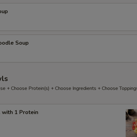
hoose Your Sweetness
oup
oodle Soup
xtras
xtra Toppings
ls
Bubble (Tapioca)
+ $0.
e + Choose Protein(s) + Choose Ingredients + Choose Topping
Lychee Jelly
+ $0.
Mixed Fruit Jelly
+ $0.
with 1 Protein
Coffee Jelly
+ $0.