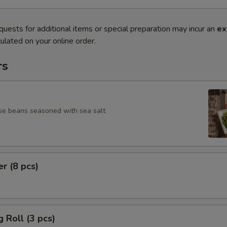
quests for additional items or special preparation may incur an
ex
ulated on your online order.
rs
se beans seasoned with sea salt
er (8 pcs)
g Roll (3 pcs)