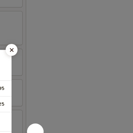
95
25