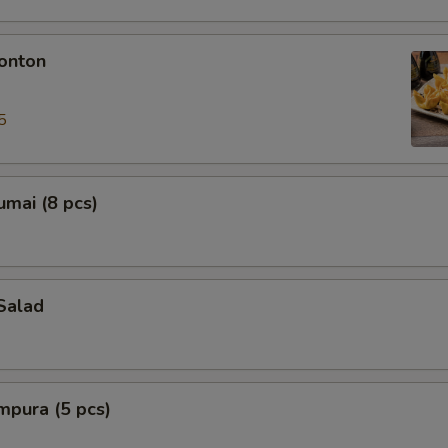
onton
5
mai (8 pcs)
Salad
mpura (5 pcs)