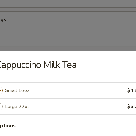
ngs
hicken
appuccino Milk Tea
our Chicken (App)
Small 16oz
$4.
Large 22oz
$6.
icken (App)
ptions