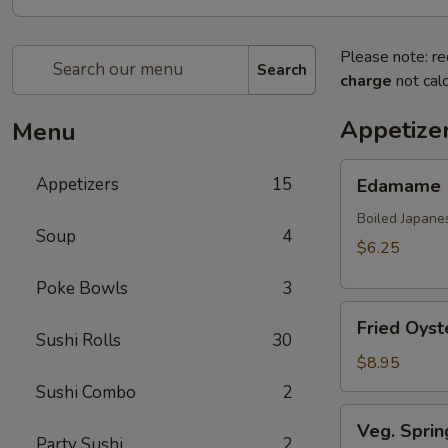
Please note: re
Search
charge
not calc
Appetize
Menu
Edamame
Appetizers
15
Edamame
Boiled Japane
Soup
4
$6.25
Poke Bowls
3
Fried
Fried Oyst
Oyster
Sushi Rolls
30
(8
$8.95
pcs)
Sushi Combo
2
Veg.
Veg. Sprin
Spring
Party Sushi
2