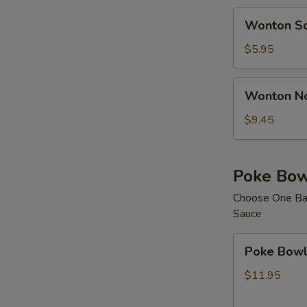
Wonton
C
Wonton S
Soup
$5.95
Wonton
Wonton N
Noodle
E
Soup
$9.45
E
Poke Bow
Choose One Bas
Sauce
Poke
Poke Bowl 
Bowl
with
$11.95
1