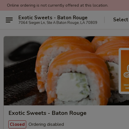
Online ordering is not currently offered at this location.
Exotic Sweets - Baton Rouge
Select
7064 Siegen Ln, Ste A Baton Rouge, LA 70809
Exotic Sweets - Baton Rouge
Ordering disabled
Closed