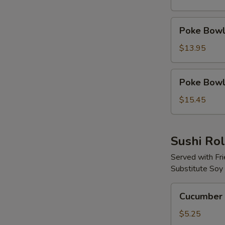
Protein
Poke
Poke Bowl 
Bowl
with
$13.95
2
Proteins
Poke
Poke Bowl 
Bowl
with
$15.45
3
Proteins
Sushi Rol
Served with Fr
Substitute Soy
Cucumber
Cucumber 
Avocado
Roll
$5.25