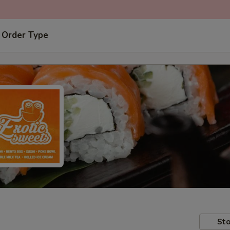
 Order Type
Sto