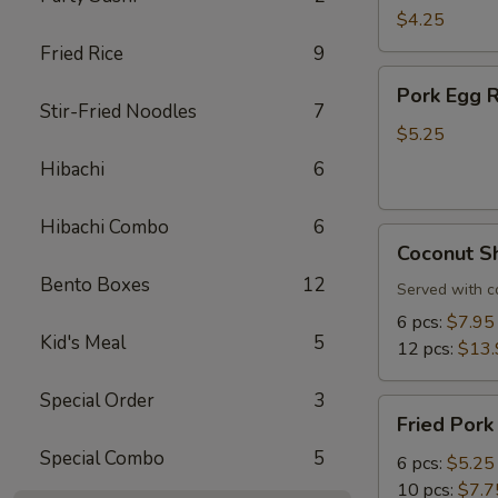
Roll
$4.25
(3
Fried Rice
9
pcs)
Pork
Pork Egg R
Egg
Stir-Fried Noodles
7
Roll
$5.25
(3
Hibachi
6
pcs)
Hibachi Combo
6
Coconut
Coconut S
Shrimp
Bento Boxes
12
Served with c
6 pcs:
$7.95
Kid's Meal
5
12 pcs:
$13.
Special Order
3
Fried
Fried Pork
Pork
Special Combo
5
Dumplings
6 pcs:
$5.25
10 pcs:
$7.7