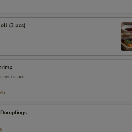
oll (3 pcs)
hrimp
oconut sauce
95
 Dumplings
5