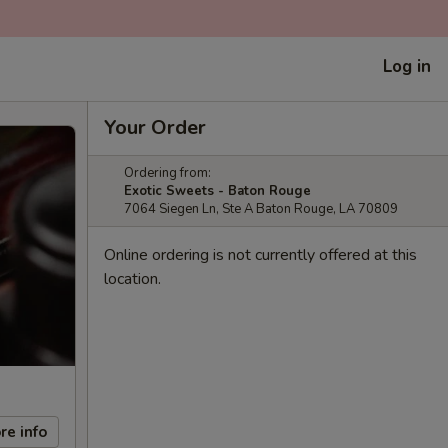
Log in
Your Order
Ordering from:
Exotic Sweets - Baton Rouge
7064 Siegen Ln, Ste A Baton Rouge, LA 70809
Online ordering is not currently offered at this
location.
re info