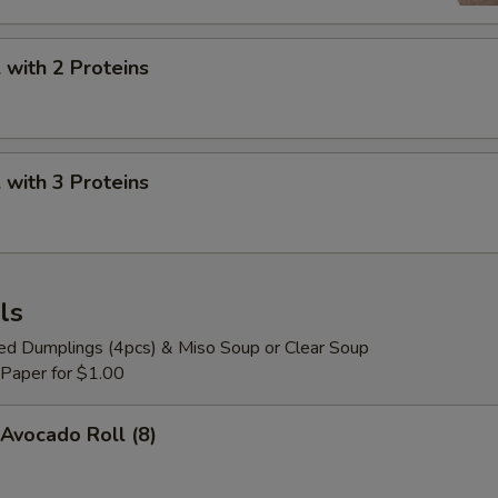
Mango Jelly
+ $0.
Pineapple Jelly
+ $0.
with 2 Proteins
Strawberry Heart Jelly
+ $0.
Pop Boba Yogurt
+ $0.
with 3 Proteins
Pop Boba Mango
+ $0.
Pop Boba Strawberry
+ $0.
ls
Pop Boba Peach
+ $0.
ied Dumplings (4pcs) & Miso Soup or Clear Soup
 Paper for $1.00
Pop Boba Passion Fruit
+ $0.
Avocado Roll (8)
Pop Boba Lychee
+ $0.