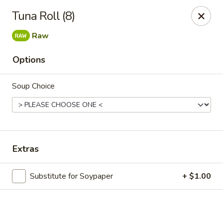
Online ordering is not currently offered at this location.
Tuna Roll (8)
Exotic Sweets - Baton Rouge
Raw
7064 Siegen Ln, Ste A Baton Rouge, LA 70809
Options
Select Order Type
Soup Choice
Extras
Substitute for Soypaper
+ $1.00
Exotic Sweets - Baton Rouge
Ordering disabled
Closed