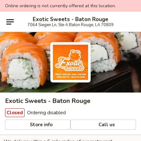
Online ordering is not currently offered at this location.
Exotic Sweets - Baton Rouge
7064 Siegen Ln, Ste A Baton Rouge, LA 70809
Exotic Sweets - Baton Rouge
Ordering disabled
Closed
Store info
Call us