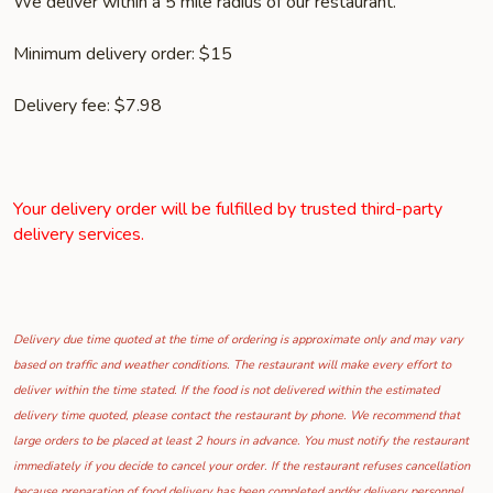
We deliver within a 5 mile radius of our restaurant.
Minimum delivery order: $15
Delivery fee: $7.98
Your delivery order will be fulfilled by trusted third-party
delivery services.
Delivery due time quoted at the time of ordering is approximate only and may vary
based on traffic and weather conditions. The restaurant will make every effort to
deliver within the time stated. If the food is not delivered within the estimated
delivery time quoted, please contact the restaurant by phone. We recommend that
large orders to be placed at least 2 hours in advance. You must notify the restaurant
immediately if you decide to cancel your order. If the restaurant refuses cancellation
because preparation of food delivery has been completed and/or delivery personnel