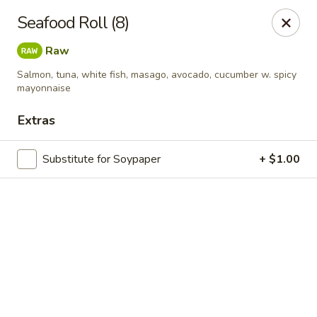
Online ordering is not currently offered at this location.
Seafood Roll (8)
Exotic Sweets - Baton Rouge
Raw
7064 Siegen Ln, Ste A Baton Rouge, LA 70809
Salmon, tuna, white fish, masago, avocado, cucumber w. spicy
mayonnaise
Select Order Type
Extras
Substitute for Soypaper
+ $1.00
Exotic Sweets - Baton Rouge
Ordering disabled
Closed