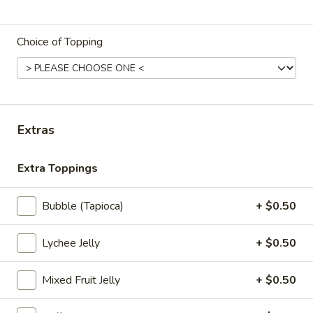
Store info
Call us
Choice of Topping
Flavored Tea
Please note: requests for additional items or special
preparation may incur an
extra charge
not calculated on your
online order.
Extras
Appetizers
Extra Toppings
Edamame
Edamame
Bubble (Tapioca)
+ $0.50
Boiled Japanese beans seasoned with sea
salt
Lychee Jelly
+ $0.50
$6.25
Mixed Fruit Jelly
+ $0.50
Fried
Fried Oyster (8 pcs)
Oyster