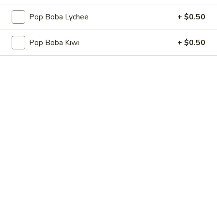
Fried
Fried Pork Dumplings
Pop Boba Lychee
+ $0.50
Pork
Dumplings
6 pcs:
$5.25
Pop Boba Kiwi
+ $0.50
10 pcs:
$7.75
Cheese
Cheese Wonton
Wonton
6 pcs:
$5.25
10 pcs:
$7.75
Shrimp
Shrimp Shumai (8 pcs)
Shumai
(8
$6.25
pcs)
Seaweed
Seaweed Salad
Salad
$5.95