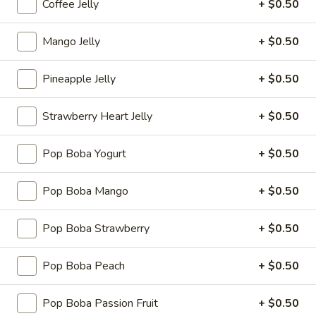
Coffee Jelly
+ $0.50
(8
$8.95
pcs)
Mango Jelly
+ $0.50
Veg.
Veg. Spring Roll (3 pcs)
Spring
Pineapple Jelly
+ $0.50
Roll
$4.25
(3
pcs)
Strawberry Heart Jelly
+ $0.50
Pork
Pork Egg Roll (3 pcs)
Egg
Roll
$5.25
Pop Boba Yogurt
+ $0.50
(3
pcs)
Pop Boba Mango
+ $0.50
Coconut
Coconut Shrimp
Pop Boba Strawberry
+ $0.50
Shrimp
Served with coconut sauce
Pop Boba Peach
+ $0.50
6 pcs:
$7.95
12 pcs:
$13.95
Pop Boba Passion Fruit
+ $0.50