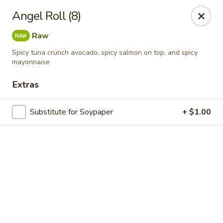
Online ordering is not currently offered at this location.
Angel Roll (8)
Exotic Sweets - Baton Rouge
Raw
7064 Siegen Ln, Ste A Baton Rouge, LA 70809
Spicy tuna crunch avocado, spicy salmon on top, and spicy
mayonnaise
Select Order Type
Extras
Substitute for Soypaper
+ $1.00
Exotic Sweets - Baton Rouge
Ordering disabled
Closed