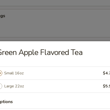
ngs
hicken
reen Apple Flavored Tea
our Chicken (App)
Small 16oz
$4.
Large 22oz
$5.
icken (App)
ptions