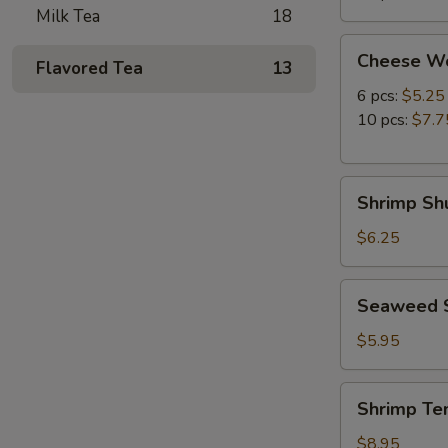
Milk Tea
18
Cheese
Cheese W
Flavored Tea
13
Wonton
6 pcs:
$5.25
10 pcs:
$7.7
Shrimp
Shrimp Shu
Shumai
(8
$6.25
pcs)
Seaweed
Seaweed 
Salad
$5.95
Shrimp
Shrimp Te
Tempura
(5
$8.95