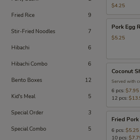
Roll
$4.25
(3
Fried Rice
9
pcs)
Pork
Pork Egg R
Egg
Stir-Fried Noodles
7
Roll
$5.25
(3
Hibachi
6
pcs)
Hibachi Combo
6
Coconut
Coconut S
Shrimp
Bento Boxes
12
Served with c
6 pcs:
$7.95
Kid's Meal
5
12 pcs:
$13.
Special Order
3
Fried
Fried Pork
Pork
Special Combo
5
Dumplings
6 pcs:
$5.25
10 pcs:
$7.7