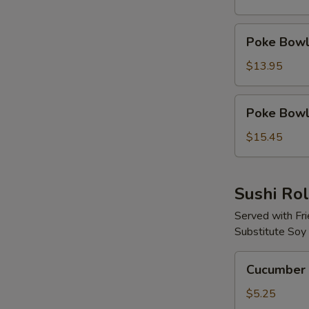
Protein
Poke
Poke Bowl 
Bowl
with
$13.95
2
Proteins
Poke
Poke Bowl 
Bowl
with
$15.45
3
Proteins
Sushi Rol
Served with Fr
Substitute Soy
Cucumber
Cucumber 
Avocado
Roll
$5.25