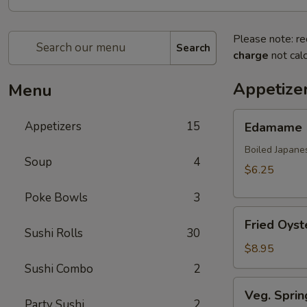
Please note: re
Search
charge
not calc
Appetize
Menu
Edamame
Appetizers
15
Edamame
Boiled Japane
Soup
4
$6.25
Poke Bowls
3
Fried
Fried Oyst
Oyster
Sushi Rolls
30
(8
$8.95
pcs)
Sushi Combo
2
Veg.
Veg. Sprin
Spring
Party Sushi
2