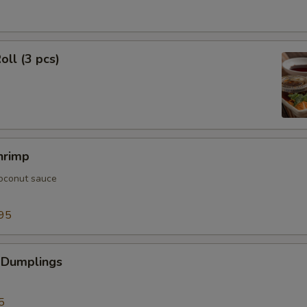
oll (3 pcs)
hrimp
oconut sauce
95
 Dumplings
5