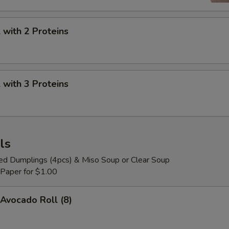
Pop Boba Strawberry
+ $0.
with 2 Proteins
Pop Boba Peach
+ $0.
Pop Boba Passion Fruit
+ $0.
with 3 Proteins
Pop Boba Lychee
+ $0.
Pop Boba Kiwi
+ $0.
ls
ied Dumplings (4pcs) & Miso Soup or Clear Soup
 Paper for $1.00
Avocado Roll (8)