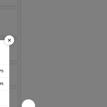
75
95