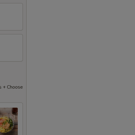
50
50
50
50
50
50
s + Choose
50
50
50