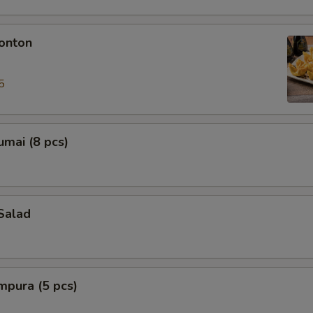
onton
5
mai (8 pcs)
Salad
mpura (5 pcs)