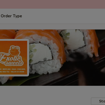
 Order Type
Sto