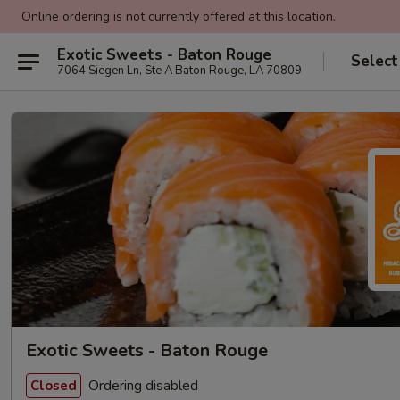
Online ordering is not currently offered at this location.
Exotic Sweets - Baton Rouge
Select
7064 Siegen Ln, Ste A Baton Rouge, LA 70809
Exotic Sweets - Baton Rouge
Ordering disabled
Closed