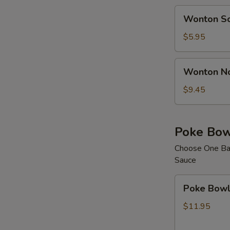
Wonton
Wonton S
Soup
$5.95
Wonton
Wonton N
Noodle
Soup
$9.45
Poke Bow
Choose One Bas
Sauce
Poke
Poke Bowl 
Bowl
with
$11.95
1