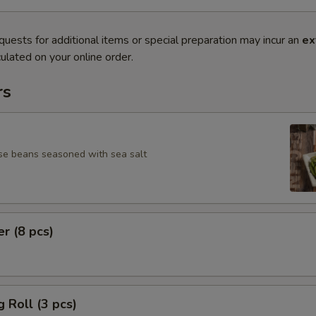
quests for additional items or special preparation may incur an
ex
ulated on your online order.
rs
se beans seasoned with sea salt
er (8 pcs)
g Roll (3 pcs)