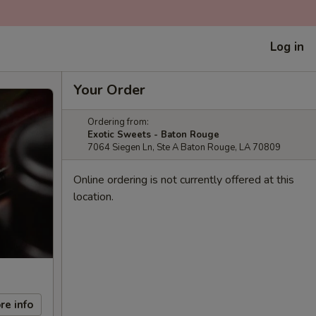
Log in
Your Order
Ordering from:
Exotic Sweets - Baton Rouge
7064 Siegen Ln, Ste A Baton Rouge, LA 70809
Online ordering is not currently offered at this
location.
re info