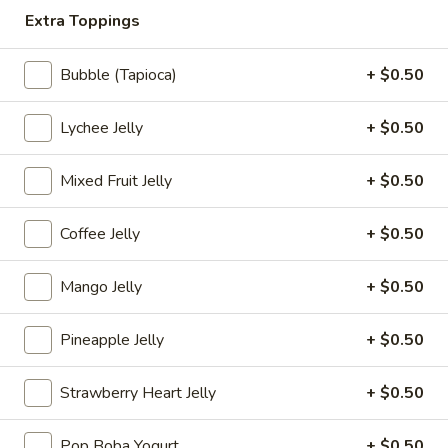
(8
$8.95
Extra Toppings
pcs)
Veg.
Bubble (Tapioca)
+ $0.50
Veg. Spring Roll (3 pcs)
Spring
Roll
$4.25
Lychee Jelly
+ $0.50
(3
pcs)
Pork
Mixed Fruit Jelly
+ $0.50
Pork Egg Roll (3 pcs)
Egg
Roll
$5.25
Coffee Jelly
+ $0.50
(3
pcs)
Mango Jelly
+ $0.50
Coconut
Coconut Shrimp
Shrimp
Pineapple Jelly
+ $0.50
Served with coconut sauce
6 pcs:
$7.95
Strawberry Heart Jelly
+ $0.50
12 pcs:
$13.95
Pop Boba Yogurt
+ $0.50