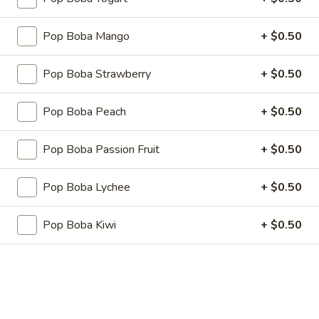
Fried
Fried Pork Dumplings
Pork
Pop Boba Mango
+ $0.50
Dumplings
6 pcs:
$5.25
10 pcs:
$7.75
Pop Boba Strawberry
+ $0.50
Cheese
Cheese Wonton
Pop Boba Peach
+ $0.50
Wonton
6 pcs:
$5.25
Pop Boba Passion Fruit
+ $0.50
10 pcs:
$7.75
Pop Boba Lychee
+ $0.50
Shrimp
Shrimp Shumai (8 pcs)
Shumai
Pop Boba Kiwi
+ $0.50
(8
$6.25
pcs)
Seaweed
Seaweed Salad
Salad
$5.95