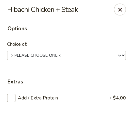
Online ordering is not currently offered at this location.
Hibachi Chicken + Steak
Exotic Sweets - Baton Rouge
7064 Siegen Ln, Ste A Baton Rouge, LA 70809
Options
Select Order Type
Choice of:
Extras
Add / Extra Protein
+ $4.00
Exotic Sweets - Baton Rouge
Ordering disabled
Closed