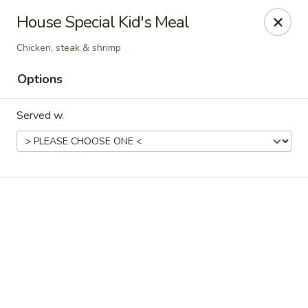
Online ordering is not currently offered at this location.
House Special Kid's Meal
Exotic Sweets - Baton Rouge
Chicken, steak & shrimp
7064 Siegen Ln, Ste A Baton Rouge, LA 70809
Options
Select Order Type
Served w.
Exotic Sweets - Baton Rouge
Ordering disabled
Closed