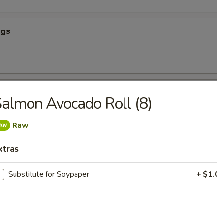
ngs
hicken
almon Avocado Roll (8)
Raw
our Chicken (App)
xtras
Substitute for Soypaper
+ $1.
icken (App)