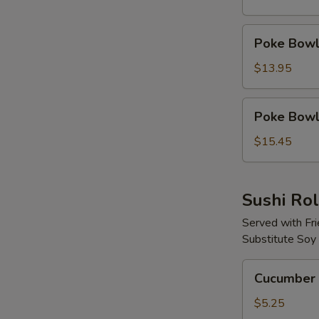
Protein
Poke
Poke Bowl 
Bowl
with
$13.95
2
Proteins
Poke
Poke Bowl 
Bowl
with
$15.45
3
Proteins
Sushi Rol
Served with Fr
Substitute Soy
Cucumber
Cucumber 
Avocado
Roll
$5.25