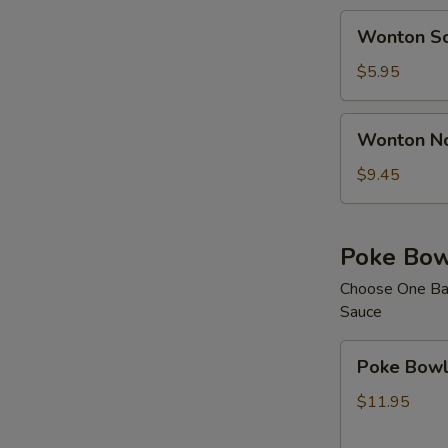
Wonton
Wonton S
Soup
$5.95
Wonton
Wonton N
Noodle
Soup
$9.45
Poke Bow
Choose One Bas
Sauce
Poke
Poke Bowl 
Bowl
with
$11.95
1