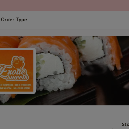
 Order Type
Sto