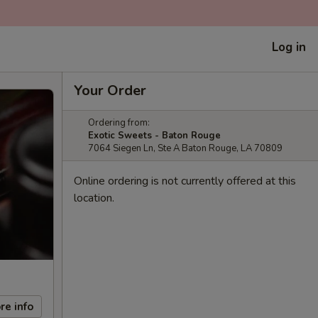
Log in
Your Order
Ordering from:
Exotic Sweets - Baton Rouge
7064 Siegen Ln, Ste A Baton Rouge, LA 70809
Online ordering is not currently offered at this
location.
re info