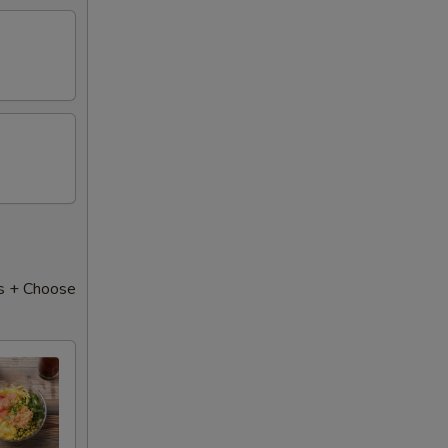
s + Choose