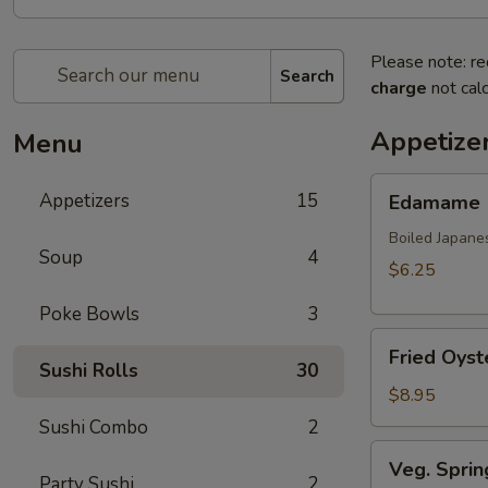
Please note: re
Search
charge
not calc
Appetize
Menu
Edamame
Appetizers
15
Edamame
Boiled Japane
Soup
4
$6.25
Poke Bowls
3
Fried
Fried Oyst
Oyster
Sushi Rolls
30
(8
$8.95
pcs)
Sushi Combo
2
Veg.
Veg. Sprin
Spring
Party Sushi
2