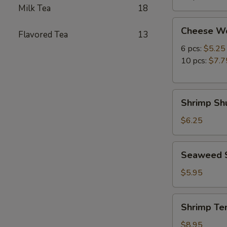
Milk Tea
18
Cheese
Cheese W
Flavored Tea
13
Wonton
6 pcs:
$5.25
10 pcs:
$7.7
Shrimp
Shrimp Shu
Shumai
(8
$6.25
pcs)
Seaweed
Seaweed 
Salad
$5.95
Shrimp
Shrimp Te
Tempura
(5
$8.95