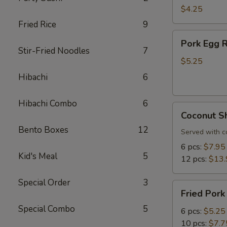
Roll
$4.25
(3
Fried Rice
9
pcs)
Pork
Pork Egg R
Egg
Stir-Fried Noodles
7
Roll
$5.25
(3
Hibachi
6
pcs)
Hibachi Combo
6
Coconut
Coconut S
Shrimp
Bento Boxes
12
Served with c
6 pcs:
$7.95
Kid's Meal
5
12 pcs:
$13.
Special Order
3
Fried
Fried Pork
Pork
Special Combo
5
Dumplings
6 pcs:
$5.25
10 pcs:
$7.7