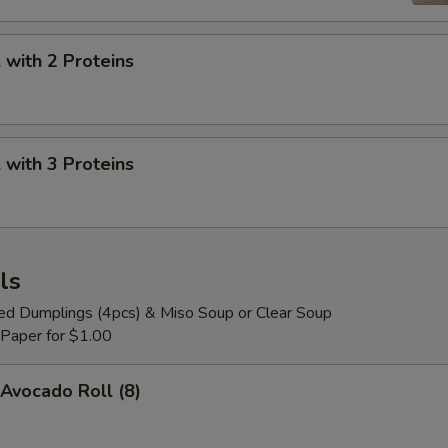
with 2 Proteins
with 3 Proteins
ls
ied Dumplings (4pcs) & Miso Soup or Clear Soup
 Paper for $1.00
Avocado Roll (8)