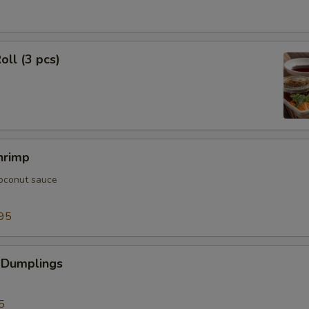
oll (3 pcs)
hrimp
oconut sauce
95
 Dumplings
5