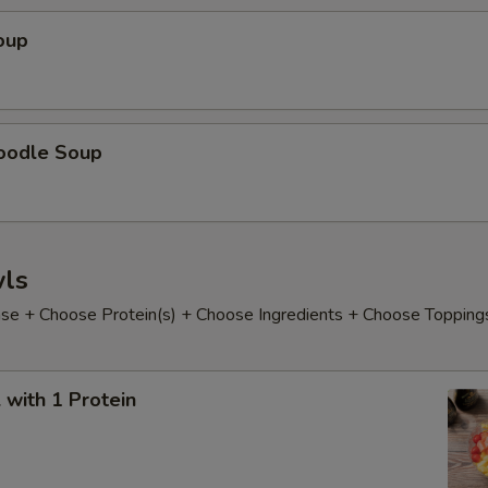
oup
oodle Soup
ls
e + Choose Protein(s) + Choose Ingredients + Choose Topping
with 1 Protein