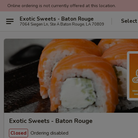
Online ordering is not currently offered at this location.
Exotic Sweets - Baton Rouge
Select
7064 Siegen Ln, Ste A Baton Rouge, LA 70809
Exotic Sweets - Baton Rouge
Ordering disabled
Closed