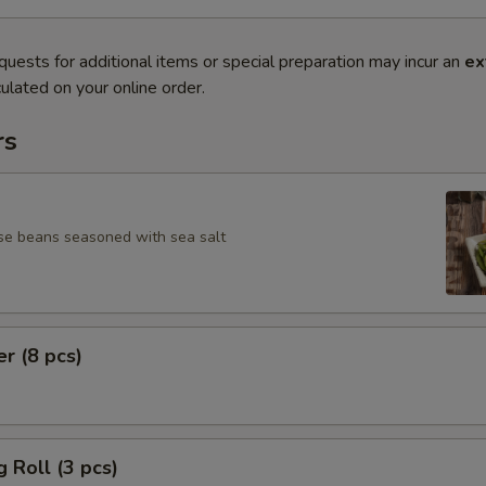
quests for additional items or special preparation may incur an
ex
ulated on your online order.
rs
se beans seasoned with sea salt
er (8 pcs)
g Roll (3 pcs)