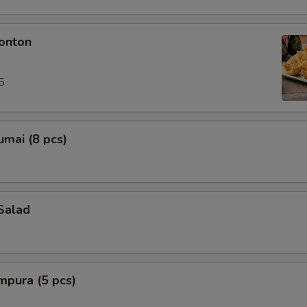
onton
5
mai (8 pcs)
Salad
mpura (5 pcs)