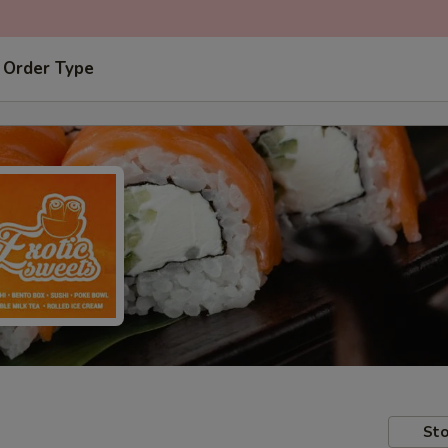
 Order Type
Sto