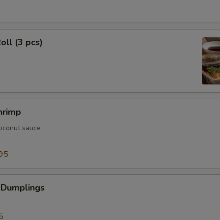
oll (3 pcs)
hrimp
oconut sauce
95
 Dumplings
5