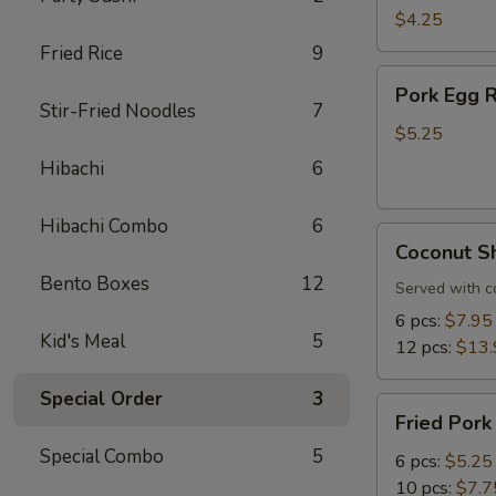
Roll
$4.25
(3
Fried Rice
9
pcs)
Pork
Pork Egg R
Egg
Stir-Fried Noodles
7
Roll
$5.25
(3
Hibachi
6
pcs)
Hibachi Combo
6
Coconut
Coconut S
Shrimp
Bento Boxes
12
Served with c
6 pcs:
$7.95
Kid's Meal
5
12 pcs:
$13.
Special Order
3
Fried
Fried Pork
Pork
Special Combo
5
Dumplings
6 pcs:
$5.25
10 pcs:
$7.7