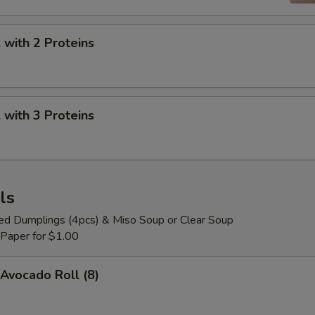
with 2 Proteins
with 3 Proteins
ls
ied Dumplings (4pcs) & Miso Soup or Clear Soup
 Paper for $1.00
Avocado Roll (8)