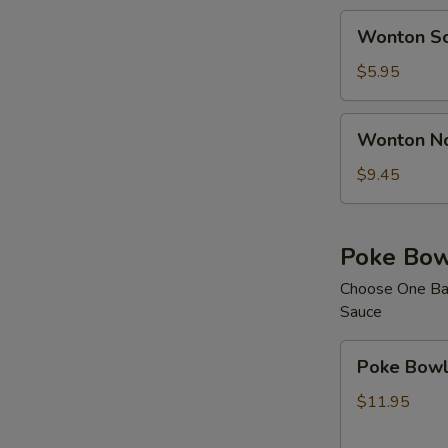
Wonton
Wonton S
Soup
$5.95
Wonton
Wonton N
Noodle
Soup
$9.45
Poke Bow
Choose One Bas
Sauce
Poke
Poke Bowl 
Bowl
with
$11.95
1