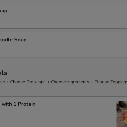
oup
oodle Soup
ls
e + Choose Protein(s) + Choose Ingredients + Choose Topping
with 1 Protein