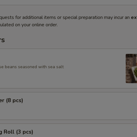
quests for additional items or special preparation may incur an
ex
ulated on your online order.
rs
se beans seasoned with sea salt
er (8 pcs)
g Roll (3 pcs)