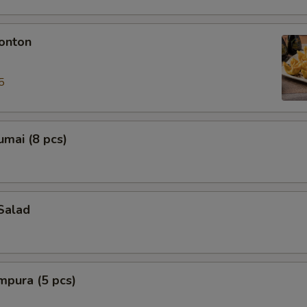
onton
5
mai (8 pcs)
Salad
mpura (5 pcs)