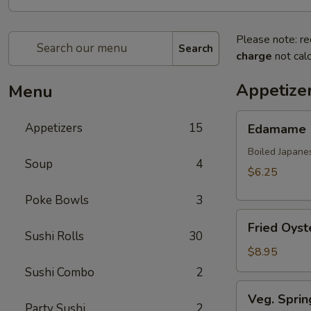
Please note: re
Search
charge
not calc
Appetize
Menu
Edamame
Appetizers
15
Edamame
Boiled Japane
Soup
4
$6.25
Poke Bowls
3
Fried
Fried Oyst
Oyster
Sushi Rolls
30
(8
$8.95
pcs)
Sushi Combo
2
Veg.
Veg. Sprin
Spring
Party Sushi
2