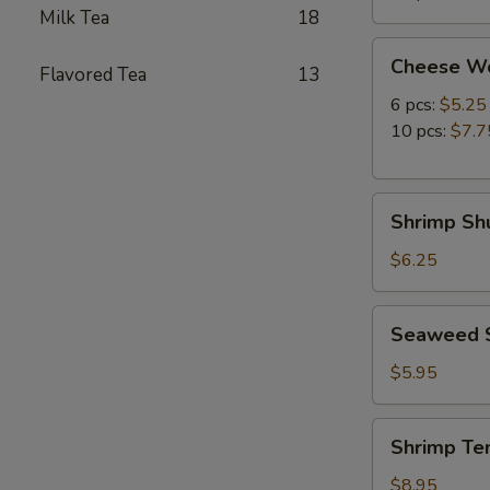
Milk Tea
18
Cheese
Cheese W
Flavored Tea
13
Wonton
6 pcs:
$5.25
10 pcs:
$7.7
Shrimp
Shrimp Shu
Shumai
(8
$6.25
pcs)
Seaweed
Seaweed 
Salad
$5.95
Shrimp
Shrimp Te
Tempura
(5
$8.95