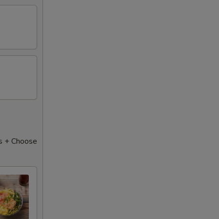
s + Choose