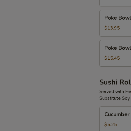
Protein
Poke
Poke Bowl 
Bowl
with
$13.95
2
Proteins
Poke
Poke Bowl 
Bowl
with
$15.45
3
Proteins
Sushi Rol
Served with Fr
Substitute Soy
Cucumber
Cucumber 
Avocado
Roll
$5.25