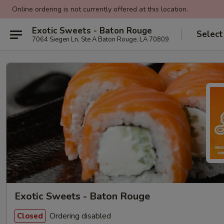
Online ordering is not currently offered at this location.
Exotic Sweets - Baton Rouge
Select
7064 Siegen Ln, Ste A Baton Rouge, LA 70809
Exotic Sweets - Baton Rouge
Ordering disabled
Closed