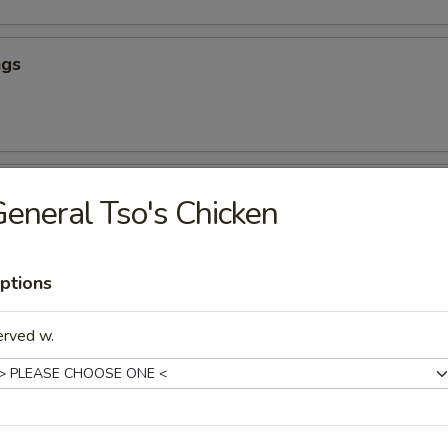
ngs
hicken
eneral Tso's Chicken
ptions
our Chicken (App)
erved w.
icken (App)