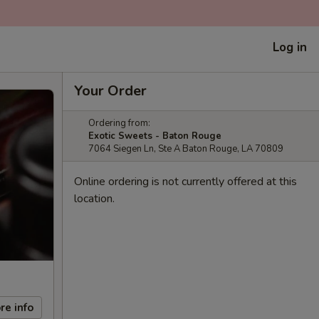
Log in
Your Order
Ordering from:
Exotic Sweets - Baton Rouge
7064 Siegen Ln, Ste A Baton Rouge, LA 70809
Online ordering is not currently offered at this
location.
re info