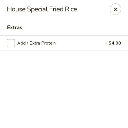
Online ordering is not currently offered at this location.
House Special Fried Rice
Exotic Sweets - Baton Rouge
7064 Siegen Ln, Ste A Baton Rouge, LA 70809
Extras
Select Order Type
Add / Extra Protein
+ $4.00
Exotic Sweets - Baton Rouge
Ordering disabled
Closed