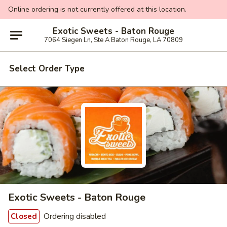
Online ordering is not currently offered at this location.
Exotic Sweets - Baton Rouge
7064 Siegen Ln, Ste A Baton Rouge, LA 70809
Select Order Type
Exotic Sweets - Baton Rouge
Ordering disabled
Closed