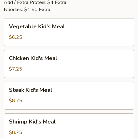
Add / Extra Protein: $4 Extra
Noodles: $1.50 Extra
Vegetable
Vegetable Kid's Meal
Kid's
Meal
$6.25
Chicken
Chicken Kid's Meal
Kid's
Meal
$7.25
Steak
Steak Kid's Meal
Kid's
Meal
$8.75
Shrimp
Shrimp Kid's Meal
Kid's
Meal
$8.75