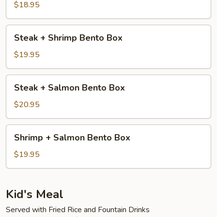
Steak
$18.95
Bento
Box
Steak
Steak + Shrimp Bento Box
+
Shrimp
$19.95
Bento
Box
Steak
Steak + Salmon Bento Box
+
Salmon
$20.95
Bento
Box
Shrimp
Shrimp + Salmon Bento Box
+
Salmon
$19.95
Bento
Box
Kid's Meal
Served with Fried Rice and Fountain Drinks