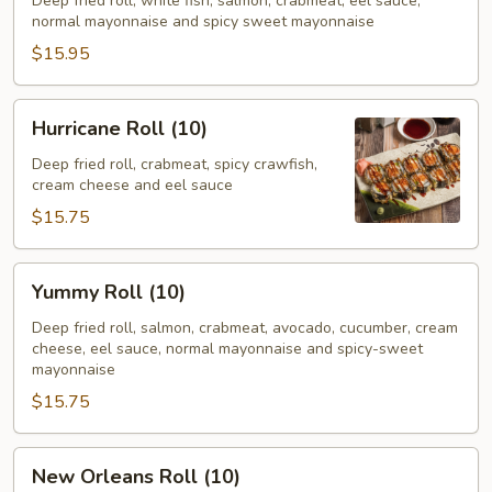
(10)
Deep fried roll, white fish, salmon, crabmeat, eel sauce,
normal mayonnaise and spicy sweet mayonnaise
$15.95
Hurricane
Hurricane Roll (10)
Roll
(10)
Deep fried roll, crabmeat, spicy crawfish,
cream cheese and eel sauce
$15.75
Yummy
Yummy Roll (10)
Roll
(10)
Deep fried roll, salmon, crabmeat, avocado, cucumber, cream
cheese, eel sauce, normal mayonnaise and spicy-sweet
mayonnaise
$15.75
New
New Orleans Roll (10)
Orleans