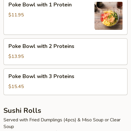
Poke
Poke Bowl with 1 Protein
Bowl
with
$11.95
1
Protein
Poke
Poke Bowl with 2 Proteins
Bowl
with
$13.95
2
Proteins
Poke
Poke Bowl with 3 Proteins
Bowl
with
$15.45
3
Proteins
Sushi Rolls
Served with Fried Dumplings (4pcs) & Miso Soup or Clear
Soup