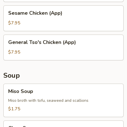
Chicken
(App)
Sesame
Sesame Chicken (App)
Chicken
(App)
$7.95
General
General Tso's Chicken (App)
Tso's
Chicken
$7.95
(App)
Soup
Miso
Miso Soup
Soup
Miso broth with tofu, seaweed and scallions
$1.75
Clear