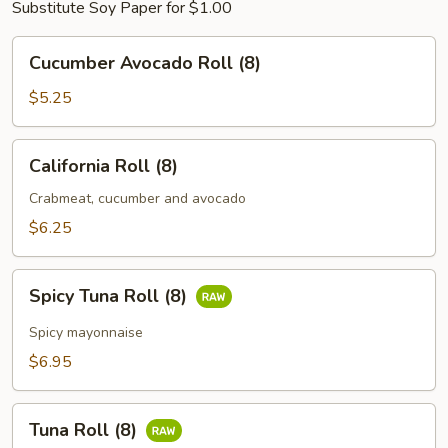
Substitute Soy Paper for $1.00
Cucumber
Cucumber Avocado Roll (8)
Avocado
Roll
$5.25
(8)
California
California Roll (8)
Roll
(8)
Crabmeat, cucumber and avocado
$6.25
Spicy
Spicy Tuna Roll (8)
Tuna
Roll
Spicy mayonnaise
(8)
$6.95
Tuna
Tuna Roll (8)
Roll