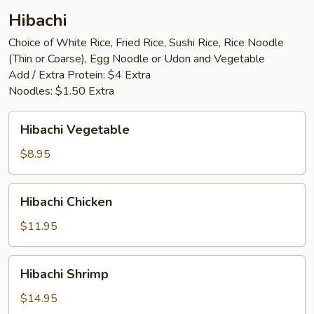
Hibachi
Choice of White Rice, Fried Rice, Sushi Rice, Rice Noodle
(Thin or Coarse), Egg Noodle or Udon and Vegetable
Add / Extra Protein: $4 Extra
Noodles: $1.50 Extra
Hibachi
Hibachi Vegetable
Vegetable
$8.95
Hibachi
Hibachi Chicken
Chicken
$11.95
Hibachi
Hibachi Shrimp
Shrimp
$14.95