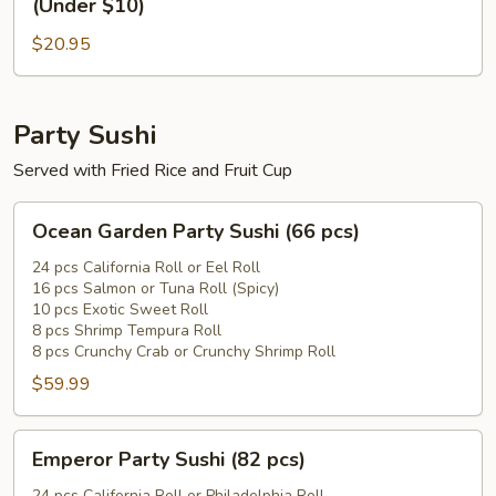
(Under $10)
Sushi
Roll
Roll
$20.95
(Above
(Under
$15)
$10)
+
1
Party Sushi
Sushi
Served with Fried Rice and Fruit Cup
Roll
(Under
Ocean
Ocean Garden Party Sushi (66 pcs)
$10)
Garden
Party
24 pcs California Roll or Eel Roll
16 pcs Salmon or Tuna Roll (Spicy)
Sushi
10 pcs Exotic Sweet Roll
(66
8 pcs Shrimp Tempura Roll
pcs)
8 pcs Crunchy Crab or Crunchy Shrimp Roll
$59.99
Emperor
Emperor Party Sushi (82 pcs)
Party
24 pcs California Roll or Philadelphia Roll