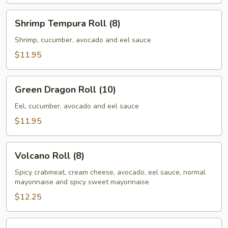
Shrimp
Shrimp Tempura Roll (8)
Tempura
Roll
Shrimp, cucumber, avocado and eel sauce
(8)
$11.95
Green
Green Dragon Roll (10)
Dragon
Roll
Eel, cucumber, avocado and eel sauce
(10)
$11.95
Volcano
Volcano Roll (8)
Roll
(8)
Spicy crabmeat, cream cheese, avocado, eel sauce, normal
mayonnaise and spicy sweet mayonnaise
$12.25
Summer