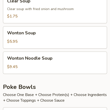
Clear Soup
Soup
Clear soup with fried onion and mushroom
$1.75
Wonton
Wonton Soup
Soup
$5.95
Wonton
Wonton Noodle Soup
Noodle
Soup
$9.45
Poke Bowls
Choose One Base + Choose Protein(s) + Choose Ingredients
+ Choose Toppings + Choose Sauce