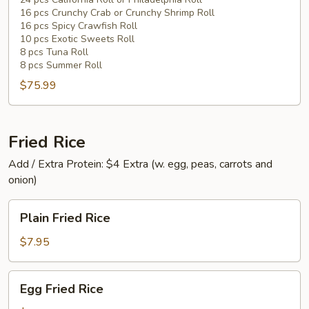
Sushi
16 pcs Crunchy Crab or Crunchy Shrimp Roll
(82
16 pcs Spicy Crawfish Roll
pcs)
10 pcs Exotic Sweets Roll
8 pcs Tuna Roll
8 pcs Summer Roll
$75.99
Fried Rice
Add / Extra Protein: $4 Extra (w. egg, peas, carrots and
onion)
Plain
Plain Fried Rice
Fried
Rice
$7.95
Egg
Egg Fried Rice
Fried