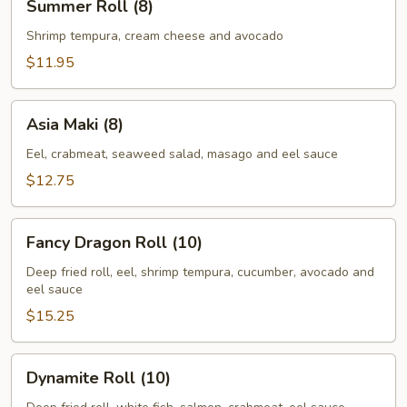
Summer Roll (8)
Roll
(8)
Shrimp tempura, cream cheese and avocado
$11.95
Asia
Asia Maki (8)
Maki
(8)
Eel, crabmeat, seaweed salad, masago and eel sauce
$12.75
Fancy
Fancy Dragon Roll (10)
Dragon
Roll
Deep fried roll, eel, shrimp tempura, cucumber, avocado and
eel sauce
(10)
$15.25
Dynamite
Dynamite Roll (10)
Roll