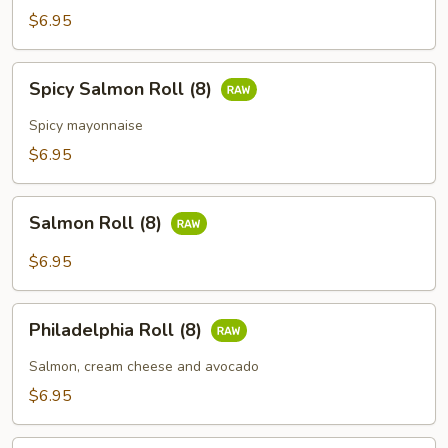
(8)
$6.95
Spicy
Spicy Salmon Roll (8)
Salmon
Roll
Spicy mayonnaise
(8)
$6.95
Salmon
Salmon Roll (8)
Roll
(8)
$6.95
Philadelphia
Philadelphia Roll (8)
Roll
(8)
Salmon, cream cheese and avocado
$6.95