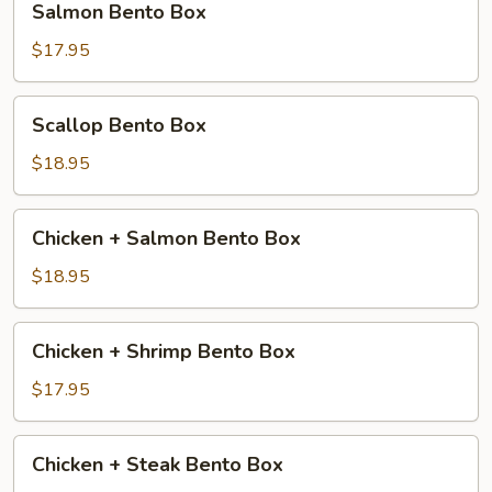
Salmon Bento Box
Bento
Box
$17.95
Scallop
Scallop Bento Box
Bento
Box
$18.95
Chicken
Chicken + Salmon Bento Box
+
Salmon
$18.95
Bento
Box
Chicken
Chicken + Shrimp Bento Box
+
Shrimp
$17.95
Bento
Box
Chicken
Chicken + Steak Bento Box
+