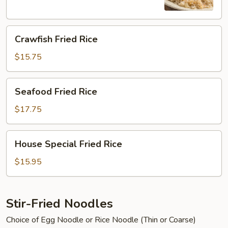
Crawfish
Crawfish Fried Rice
Fried
Rice
$15.75
Seafood
Seafood Fried Rice
Fried
Rice
$17.75
House
House Special Fried Rice
Special
Fried
$15.95
Rice
Stir-Fried Noodles
Choice of Egg Noodle or Rice Noodle (Thin or Coarse)