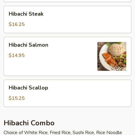
Hibachi
Hibachi Steak
Steak
$16.25
Hibachi
Hibachi Salmon
Salmon
$14.95
Hibachi
Hibachi Scallop
Scallop
$15.25
Hibachi Combo
Choice of White Rice, Fried Rice, Sushi Rice, Rice Noodle