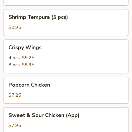
Shrimp
Shrimp Tempura (5 pcs)
Tempura
(5
$8.95
pcs)
Crispy
Crispy Wings
Wings
4 pcs:
$5.25
8 pcs:
$8.95
Popcorn
Popcorn Chicken
Chicken
$7.25
Sweet
Sweet & Sour Chicken (App)
&
Sour
$7.95