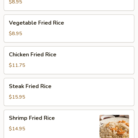
Rice
$8.95
Vegetable
Vegetable Fried Rice
Fried
Rice
$8.95
Chicken
Chicken Fried Rice
Fried
Rice
$11.75
Steak
Steak Fried Rice
Fried
Rice
$15.95
Shrimp
Shrimp Fried Rice
Fried
Rice
$14.95