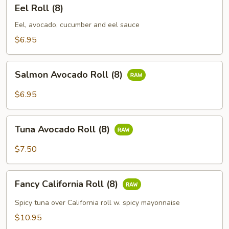
Eel
Eel Roll (8)
Roll
(8)
Eel, avocado, cucumber and eel sauce
$6.95
Salmon
Salmon Avocado Roll (8)
Avocado
Roll
$6.95
(8)
Tuna
Tuna Avocado Roll (8)
Avocado
Roll
$7.50
(8)
Fancy
Fancy California Roll (8)
California
Roll
Spicy tuna over California roll w. spicy mayonnaise
(8)
$10.95