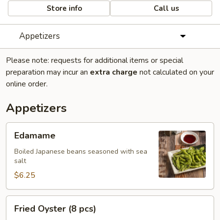
Store info
Call us
Appetizers
Please note: requests for additional items or special
preparation may incur an
extra charge
not calculated on your
online order.
Appetizers
Edamame
Edamame
Boiled Japanese beans seasoned with sea
salt
$6.25
Fried
Fried Oyster (8 pcs)
Oyster