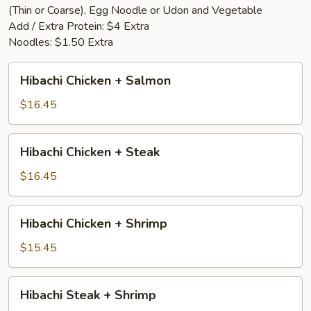
(Thin or Coarse), Egg Noodle or Udon and Vegetable
Add / Extra Protein: $4 Extra
Noodles: $1.50 Extra
Hibachi
Hibachi Chicken + Salmon
Chicken
+
$16.45
Salmon
Hibachi
Hibachi Chicken + Steak
Chicken
+
$16.45
Steak
Hibachi
Hibachi Chicken + Shrimp
Chicken
+
$15.45
Shrimp
Hibachi
Hibachi Steak + Shrimp
Steak