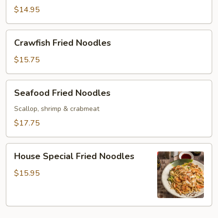
Noodles
$14.95
Crawfish
Crawfish Fried Noodles
Fried
Noodles
$15.75
Seafood
Seafood Fried Noodles
Fried
Noodles
Scallop, shrimp & crabmeat
$17.75
House
House Special Fried Noodles
Special
Fried
$15.95
Noodles