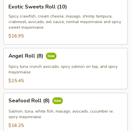
Exotic
Exotic Sweets Roll (10)
Sweets
Roll
Spicy crawfish, cream cheese, masago, shrimp tempura,
crabmeat, avocado, eel sauce, normal mayonnaise and spicy
(10)
sweet mayonnaise
$16.95
Angel
Angel Roll (8)
Roll
(8)
Spicy tuna crunch avocado, spicy salmon on top, and spicy
mayonnaise
$15.45
Seafood
Seafood Roll (8)
Roll
(8)
Salmon, tuna, white fish, masago, avocado, cucumber w.
spicy mayonnaise
$16.25