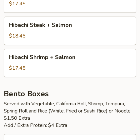
+
$17.45
Shrimp
Hibachi
Hibachi Steak + Salmon
Steak
+
$18.45
Salmon
Hibachi
Hibachi Shrimp + Salmon
Shrimp
+
$17.45
Salmon
Bento Boxes
Served with Vegetable, California Roll, Shrimp, Tempura,
Spring Roll and Rice (White, Fried or Sushi Rice) or Noodle
$1.50 Extra
Add / Extra Protein: $4 Extra
Vegetable