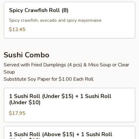
Spicy
Spicy Crawfish Roll (8)
Crawfish
Roll
Spicy crawfish, avocado and spicy mayonnaise
(8)
$12.45
Sushi Combo
Served with Fried Dumplings (4 pcs) & Miso Soup or Clear
Soup
Substitute Soy Paper for $1.00 Each Roll
1
1 Sushi Roll (Under $15) + 1 Sushi Roll
Sushi
(Under $10)
Roll
$17.95
(Under
$15)
+
1
1 Sushi Roll (Above $15) + 1 Sushi Roll
1
Sushi