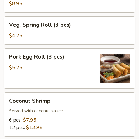
(8
$8.95
pcs)
Veg.
Veg. Spring Roll (3 pcs)
Spring
Roll
$4.25
(3
pcs)
Pork
Pork Egg Roll (3 pcs)
Egg
Roll
$5.25
(3
pcs)
Coconut
Coconut Shrimp
Shrimp
Served with coconut sauce
6 pcs:
$7.95
12 pcs:
$13.95