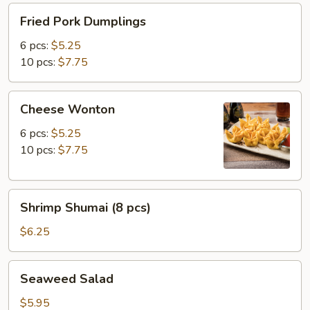
Fried
Fried Pork Dumplings
Pork
Dumplings
6 pcs:
$5.25
10 pcs:
$7.75
Cheese
Cheese Wonton
Wonton
6 pcs:
$5.25
10 pcs:
$7.75
Shrimp
Shrimp Shumai (8 pcs)
Shumai
(8
$6.25
pcs)
Seaweed
Seaweed Salad
Salad
$5.95