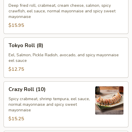
Roll
Deep fried roll, crabmeat, cream cheese, salmon, spicy
crawfish, eel sauce, normal mayonnaise and spicy sweet
(10)
mayonnaise
$15.95
Tokyo
Tokyo Roll (8)
Roll
(8)
Eel, Salmon, Pickle Radish, avocado, and spicy mayonnaise
eel sauce
$12.75
Crazy
Crazy Roll (10)
Roll
(10)
Spicy crabmeat, shrimp tempura, eel sauce,
normal mayonnaise and spicy sweet
mayonnaise
$15.25