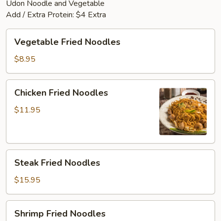
Udon Noodle and Vegetable
Add / Extra Protein: $4 Extra
Vegetable
Vegetable Fried Noodles
Fried
Noodles
$8.95
Chicken
Chicken Fried Noodles
Fried
Noodles
$11.95
Steak
Steak Fried Noodles
Fried
Noodles
$15.95
Shrimp
Shrimp Fried Noodles
Fried