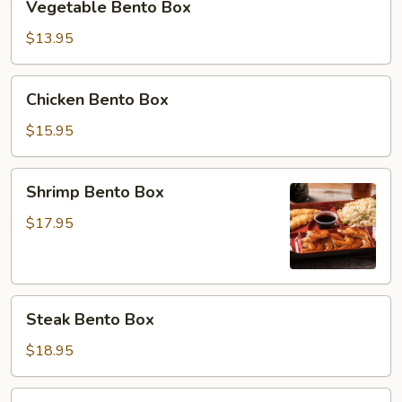
Vegetable Bento Box
Bento
Box
$13.95
Chicken
Chicken Bento Box
Bento
Box
$15.95
Shrimp
Shrimp Bento Box
Bento
Box
$17.95
Steak
Steak Bento Box
Bento
Box
$18.95
Salmon