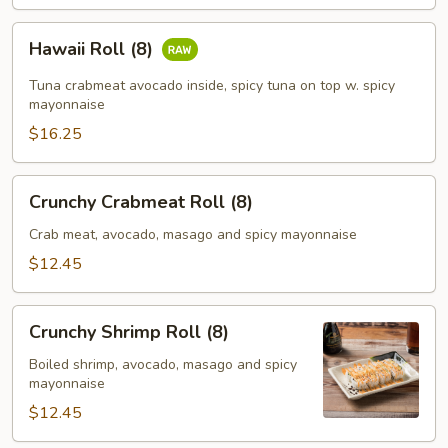
Hawaii
Hawaii Roll (8)
Roll
(8)
Tuna crabmeat avocado inside, spicy tuna on top w. spicy
mayonnaise
$16.25
Crunchy
Crunchy Crabmeat Roll (8)
Crabmeat
Roll
Crab meat, avocado, masago and spicy mayonnaise
(8)
$12.45
Crunchy
Crunchy Shrimp Roll (8)
Shrimp
Roll
Boiled shrimp, avocado, masago and spicy
mayonnaise
(8)
$12.45