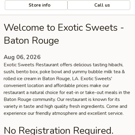
Store info
Call us
Welcome to Exotic Sweets -
Baton Rouge
Aug 06, 2026
Exotic Sweets Restaurant offers delicious tasting hibachi,
sushi, bento box, poke bowl and yummy bubble milk tea &
rolled ice cream in Baton Rouge, LA. Exotic Sweets'
convenient location and affordable prices make our
restaurant a natural choice for eat-in or take-out meals in the
Baton Rouge community. Our restaurant is known for its
variety in taste and high quality fresh ingredients. Come and
experience our friendly atmosphere and excellent service.
No Registration Required.