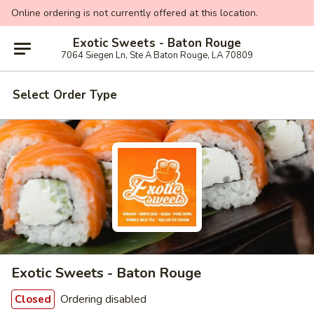
Online ordering is not currently offered at this location.
Exotic Sweets - Baton Rouge
7064 Siegen Ln, Ste A Baton Rouge, LA 70809
Select Order Type
Exotic Sweets - Baton Rouge
Ordering disabled
Closed